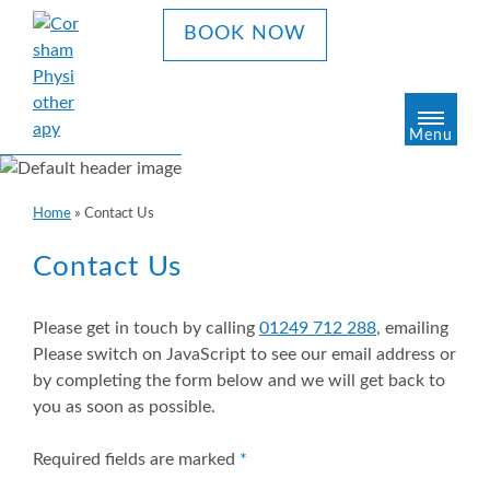
S
BOOK NOW
k
i
p
t
Menu
o
c
o
Home
»
Contact Us
n
t
Contact Us
e
n
t
Please get in touch by calling
01249 712 288
, emailing
Please switch on JavaScript to see our email address
or
by completing the form below and we will get back to
you as soon as possible.
Required fields are marked
*