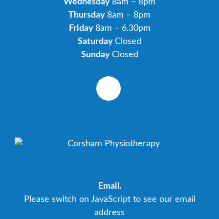
Wednesday
8am – 8pm
Thursday
8am – 8pm
Friday
8am – 6.30pm
Saturday
Closed
Sunday
Closed
Email.
Please switch on JavaScript to see our email
address