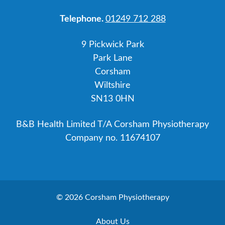
Telephone.
01249 712 288
9 Pickwick Park
Park Lane
Corsham
Wiltshire
SN13 0HN
B&B Health Limited T/A Corsham Physiotherapy
Company no. 11674107
© 2026 Corsham Physiotherapy
About Us