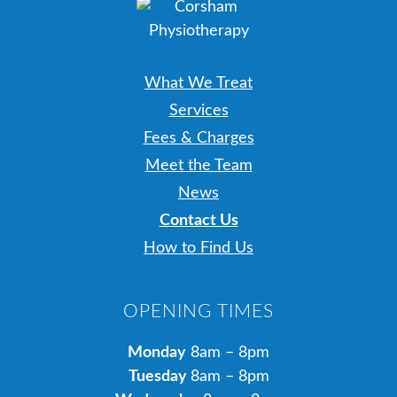
What We Treat
Services
Fees & Charges
Meet the Team
News
Contact Us
How to Find Us
OPENING TIMES
Monday
8am – 8pm
Tuesday
8am – 8pm