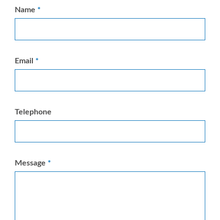
Name
Email
Telephone
Message